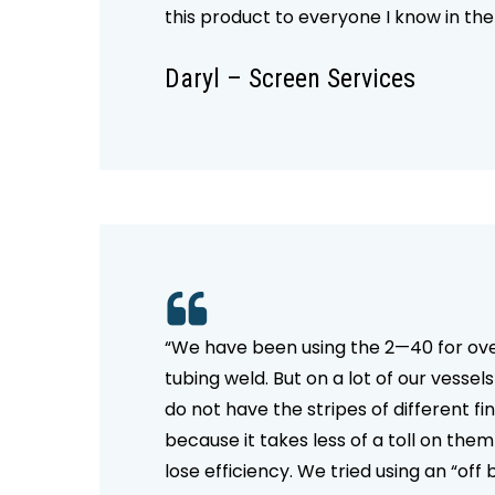
this product to everyone I know in the
Daryl – Screen Services
“We have been using the 2—40 for over
tubing weld. But on a lot of our vesse
do not have the stripes of different f
because it takes less of a toll on the
lose efficiency. We tried using an “off