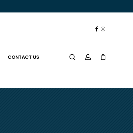
Close
Cart
FACEBOOK
INSTAGRAM
search
account
CONTACT US