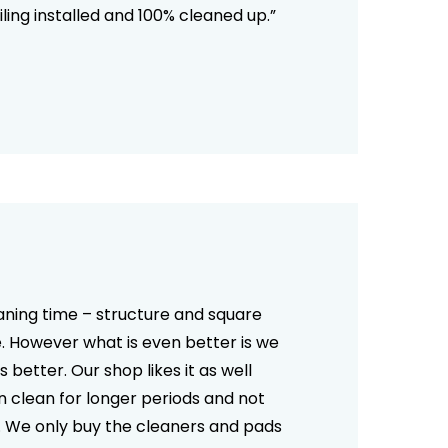
ling installed and 100% cleaned up.”
No products in the cart.
aning time – structure and square
Go To Shop
e. However what is even better is we
better. Our shop likes it as well
n clean for longer periods and not
ell. We only buy the cleaners and pads