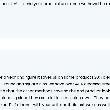
 industry! I’ll send you some pictures once we have the rai
 a year and figure it saves us on some products 20% cle
ls – round and square bins, we save over 40% cleaning tim
inish that the other methods have so the end product looks 
m cleaning since they use a lot less muscle power. They ca
 brand” of cleaner with your unit and it did not work as w