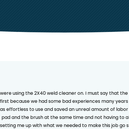
we were using the 2X40 weld cleaner on. I must say that t
 at first because we had some bad experiences many years
 effortless to use and saved an unreal amount of labor o
e pad and the brush at the same time and not having to
r setting me up with what we needed to make this job go s