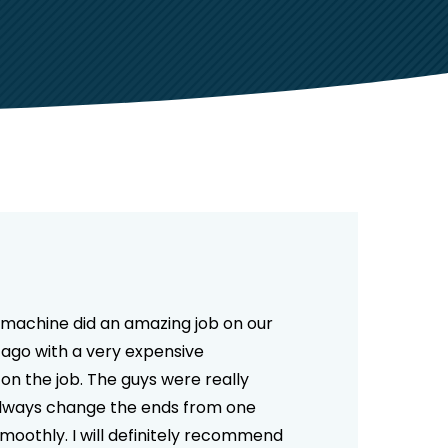
he machine did an amazing job on our
 ago with a very expensive
n the job. The guys were really
 always change the ends from one
moothly. I will definitely recommend