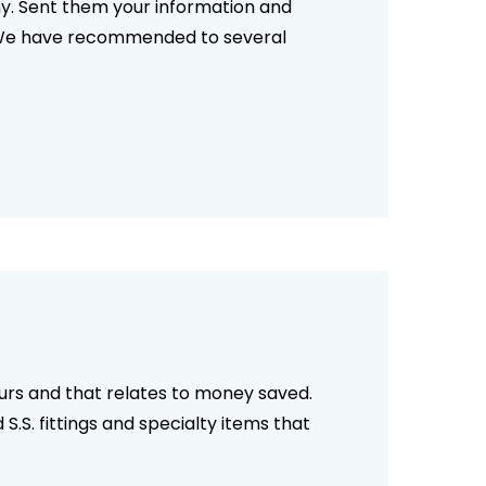
ny. Sent them your information and
ks. We have recommended to several
ours and that relates to money saved.
 S.S. fittings and specialty items that