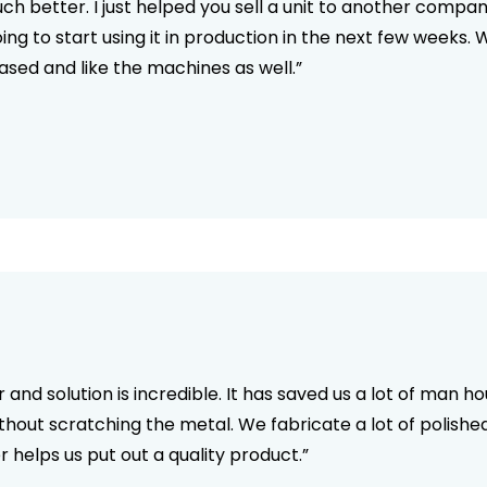
h better. I just helped you sell a unit to another compa
oing to start using it in production in the next few wee
ed and like the machines as well.”
and solution is incredible. It has saved us a lot of man h
without scratching the metal. We fabricate a lot of polished
 helps us put out a quality product.”