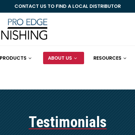
CONTACT US TO FIND A LOCAL DISTRIBUTOR
Cart
 PRODUCTS
ABOUT US
RESOURCES
Testimonials