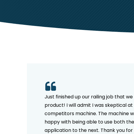
Hit enter to search or ESC to close
Just finished up our railing job that 
product! I will admit I was skeptical
competitors machine. The machine was
happy with being able to use both th
application to the next. Thank you fo