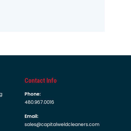
Contact Info
g
Phone:
480.967.0016
Email:
sales@capitalweldcleaners.com