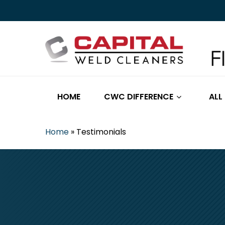
Skip
to
main
content
HOME
CWC DIFFERENCE
ALL
Home
»
Testimonials