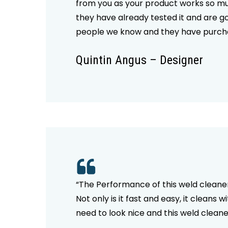
from you as your product works so muc
they have already tested it and are g
people we know and they have purchas
Quintin Angus – Designer
“The Performance of this weld cleaner 
Not only is it fast and easy, it cleans 
need to look nice and this weld cleaner