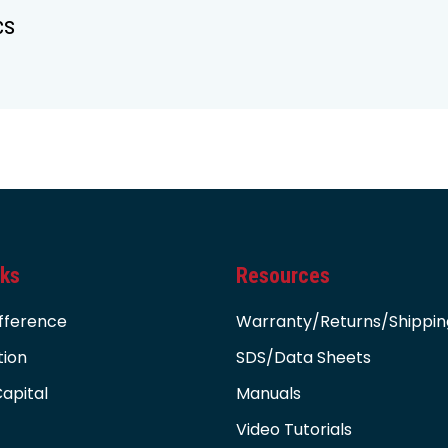
cs
nks
Resources
fference
Warranty/Returns/Shippin
tion
SDS/Data Sheets
apital
Manuals
Video Tutorials