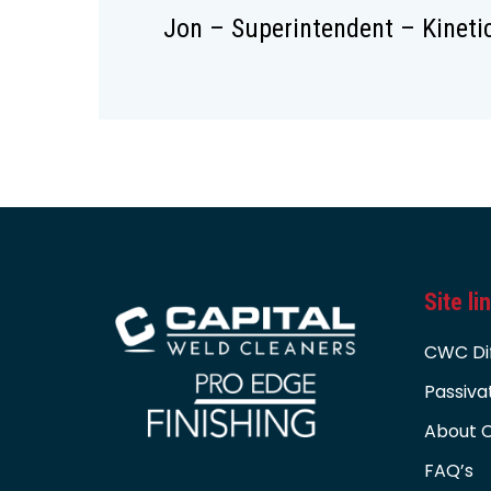
Jon – Superintendent – Kineti
Site li
CWC Di
Passiva
About C
FAQ’s